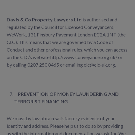
Davis & Co Property Lawyers Ltd
is authorised and
regulated by the Council for Licensed Conveyancers,
WeWork, 131 Finsbury Pavement London EC2A 1NT (the
CLC). This means that we are governed by a Code of
Conduct and other professional rules, which you can access
on the CLC’s website
http://www.conveyancer.org.uk/
or
by calling 0207 250 8465 or emailing
clc@clc-uk.org
.
PREVENTION OF MONEY LAUNDERING AND
TERRORIST FINANCING
We must by law obtain satisfactory evidence of your
identity and address. Please help us to do so by providing
us with the information and documentation we ask for. We