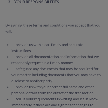
YOUR RESPONSIBILITIES
By signing these terms and conditions you accept that you
will:
provide us with clear, timely and accurate
instructions
provide all documentation and information that we
reasonably request in a timely manner
safeguard any documents that may be required for
your matter, including documents that you may have to
disclose to another party
provide us with your correct full name and other
personal details from the outset of the transaction
tell us your requirements in writing and let us know
immediately if there are any significant changes to