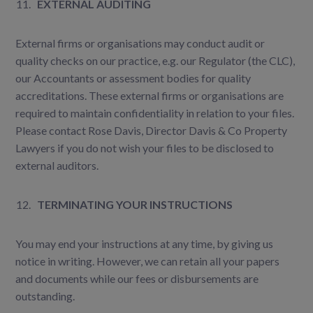
EXTERNAL AUDITING
External firms or organisations may conduct audit or
quality checks on our practice, e.g. our Regulator (the CLC),
our Accountants or assessment bodies for quality
accreditations. These external firms or organisations are
required to maintain confidentiality in relation to your files.
Please contact Rose Davis, Director Davis & Co Property
Lawyers if you do not wish your files to be disclosed to
external auditors.
TERMINATING YOUR INSTRUCTIONS
You may end your instructions at any time, by giving us
notice in writing. However, we can retain all your papers
and documents while our fees or disbursements are
outstanding.