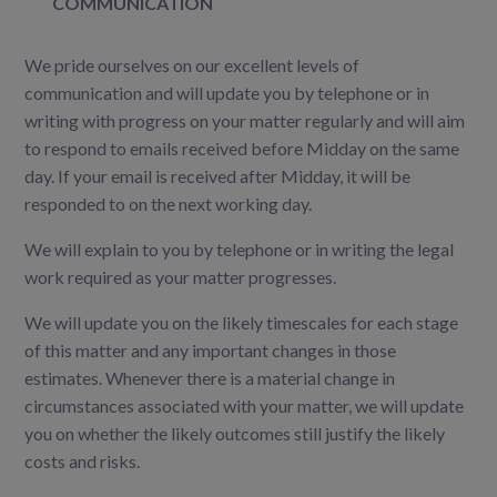
COMMUNICATION
We pride ourselves on our excellent levels of
communication and will update you by telephone or in
writing with progress on your matter regularly and
will aim
to respond to emails received before Midday on the same
day. If your email is received after Midday, it will be
responded to on the next working day.
We will explain to you by telephone or in writing the legal
work required as your matter progresses.
We will update you on the likely timescales for each stage
of this matter and any important changes in those
estimates. Whenever there is a material change in
circumstances associated with your matter, we will update
you on whether the likely outcomes still justify the likely
costs and risks.