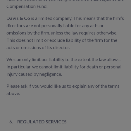
Compensation Fund.
Davis & Co
is a limited company. This means that the firm’s
directors
are
not personally liable for any acts or
omissions by the firm, unless the law requires otherwise.
This does not limit or exclude liability of the firm for the
acts or omissions of its director.
We can only limit our liability to the extent the law allows.
In particular, we cannot limit liability for death or personal
injury caused by negligence.
Please ask if you would like us to explain any of the terms
above.
REGULATED SERVICES