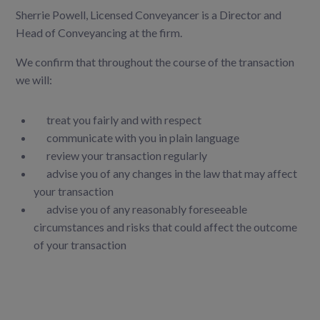
Sherrie Powell, Licensed Conveyancer is a Director and
Head of Conveyancing at the firm.
We confirm that throughout the course of the transaction
we will:
treat you fairly and with respect
communicate with you in plain language
review your transaction regularly
advise you of any changes in the law that may affect
your transaction
advise you of any reasonably foreseeable
circumstances and risks that could affect the outcome
of your transaction