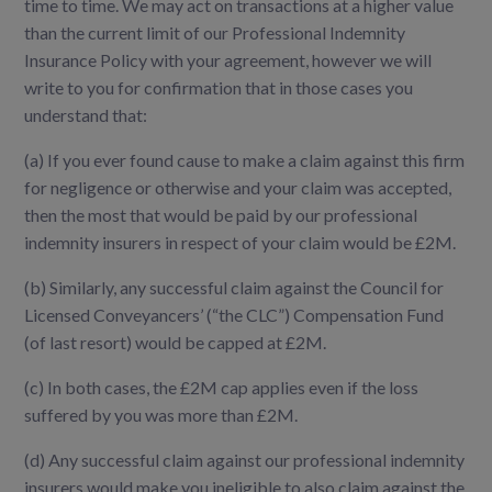
time to time. We may act on transactions at a higher value
than the current limit of our Professional Indemnity
Insurance Policy with your agreement, however we will
write to you for confirmation that in those cases you
understand that:
(a)
If you ever found cause to make a claim against this firm
for negligence or otherwise and your claim was accepted,
then the most that would be paid by our professional
indemnity insurers in respect of your claim would be £2M.
(b)
Similarly, any successful claim against the Council for
Licensed Conveyancers’ (“the CLC”) Compensation Fund
(of last resort) would be capped at £2M.
(c)
In both cases, the £2M cap applies even if the loss
suffered by you was more than £2M.
(d)
Any successful claim against our professional indemnity
insurers would make you ineligible to also claim against the