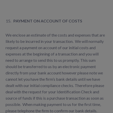
PAYMENT ON ACCOUNT OF COSTS
We enclose an estimate of the costs and expenses that are
likely to be incurred in your transaction. We will normally
request a payment on account of our initial costs and
expenses at the beginning of a transaction and you will
need to arrange to send this to us promptly. This sum
should be transferred to us by an electronic payment
directly from your bank account however please note we
cannot let you have the firm’s bank details until we have
dealt with our initial compliance checks. Therefore please
deal with the request for your Identification Check and
source of funds if this is a purchase transaction as soon as
possible. When making payment to us for the first time,
please telephone the firm to confirm our bank details.