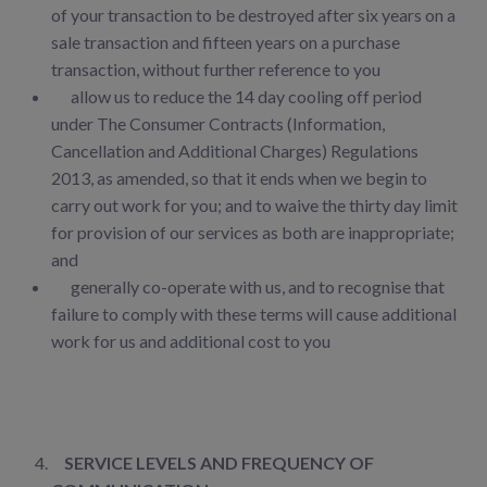
of your transaction to be destroyed after six years on a
sale transaction and fifteen years on a purchase
transaction, without further reference
to you
allow us to reduce the 14 day cooling off period
under The Consumer Contracts (Information,
Cancellation and Additional Charges) Regulations
2013, as amended, so that it ends when we begin to
carry out work for you; and to waive the thirty day limit
for provision of our services as both are inappropriate;
and
generally co-operate with us, and to recognise that
failure to comply with these terms will cause additional
work for us and additional cost to you
SERVICE LEVELS AND FREQUENCY OF