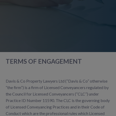
TERMS OF ENGAGEMENT
Davis & Co Property Lawyers Ltd (“Davis & Co” otherwise
“the firm”) is a firm of Licensed Conveyancers regulated by
the Council for Licensed Conveyancers (“CLC”) under
Practice ID Number 11590. The CLC is the governing body
of Licensed Conveyancing Practices and in their Code of
Conduct which are the professional rules which Licensed