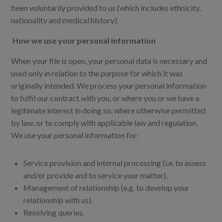
been voluntarily provided to us (which includes ethnicity,
nationality and
medical history).
How we use your personal information
When your file is open, your personal data is necessary and
used only in relation to the purpose for
which it was
originally intended. We process your personal information
to fulfil our contract with you, or
where you or we have a
legitimate interest in doing so, where otherwise permitted
by law, or to comply
with applicable law and regulation.
We use your personal information for:
Service provision and internal processing (i.e. to assess
and/or provide and to service your matter).
Management of relationship (e.g. to develop your
relationship with us).
Resolving queries.