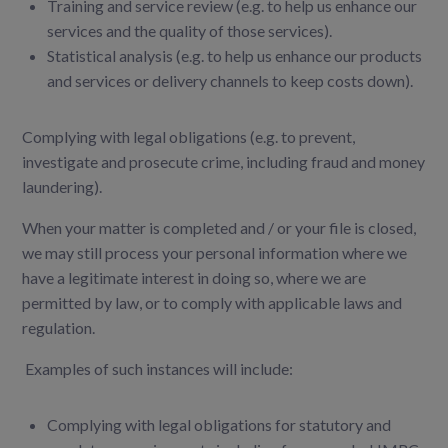
Training and service review (e.g. to help us enhance our
services and the quality of those services).
Statistical analysis (e.g. to help us enhance our products
and services or delivery channels to keep costs down).
Complying with legal obligations (e.g. to prevent,
investigate and prosecute crime, including fraud and money
laundering).
When your matter is completed and / or your file is closed,
we may still process your personal
information where we
have a legitimate interest in doing so, where we are
permitted by law, or to
comply with applicable laws and
regulation.
Examples of such instances will include:
Complying with legal obligations for statutory and