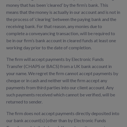
money that has been ‘cleared’ by the firm’s bank. This
means that the money is actually in our account and is not in
the process of ‘clearing’ between the paying bank and the
receiving bank. For that reason, any monies due to
complete a conveyancing transaction, will be required to
be in our firm’s bank account in cleared funds at least one
working day prior to the date of completion.
The firm will accept payments by Electronic Funds
Transfer (CHAPS or BACS) from a UK bank account in
your name. We regret the firm cannot accept payments by
cheque or in cash and neither will the firm accept any
payments from third parties into our client account. Any
such payments received which cannot be verified, will be
returned to sender.
The firm does not accept payments directly deposited into
our bank account(s) (other than by Electronic Funds