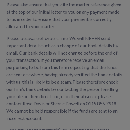
Please also ensure that you cite the matter reference given
at the top of our initial letter to you on any payment made
to us in order to ensure that your payment is correctly
allocated to your matter.
Please be aware of cybercrime. We will NEVER send
important details such as a change of our bank details by
email. Our bank details will not change before the end of
your transaction. If you therefore receive an email
purporting to be from this firm requesting that the funds
are sent elsewhere, having already verified the bank details
with us, this is likely to be a scam. Please therefore check
our firm’s bank details by contacting the person handling
your file on their direct line, or in their absence please
contact Rose Davis or Sherrie Powell on 0115 855 7918.
We cannot be held responsible if the funds are sent to an
incorrect account.
The work on your matter(s) will consist of the points