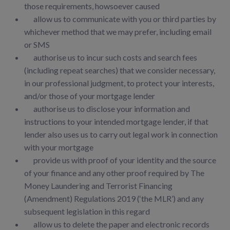
those requirements, howsoever caused
allow us to communicate with you or third parties by
whichever method that we may prefer, including email
or SMS
authorise us to incur such costs and search fees
(including repeat searches) that we consider necessary,
in our professional judgment, to protect your interests,
and/or those of your mortgage lender
authorise us to disclose your information and
instructions to your intended mortgage lender, if that
lender also uses us to carry out legal work in connection
with your mortgage
provide us with proof of your identity and the source
of your finance and any other proof required by The
Money Laundering and Terrorist Financing
(Amendment) Regulations 2019 (‘the MLR’) and any
subsequent legislation in this regard
allow us to delete the paper and electronic records