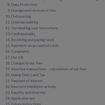
Data Protection
Storage and retrieval of files
Outsourcing
External auditing
Terminating your instructions
Confidentiality
Receiving and paying funds
Payments on account of costs
Complaints
Our bill
Changes to our fees
Abortive transactions – calculations of our fees
Stamp Duty Land Tax
Payment of interest
Insurance mediation activity
Equality and diversity
Applicable law
Future instructions