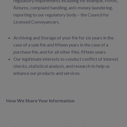
regulatory requirements including for example, HMRC
Returns, complaint handling, anti-money laundering,
reporting to our
regulatory body – the Council for
Licensed Conveyancers.
Archiving and Storage of your file for six years in the
case of a sale file and fifteen years in the case of a
purchase file, and for all other files, fifteen years.
Our legitimate interests to conduct conflict of interest
checks, statistical analysis, and
research to help us
enhance our products and services.
How We Share Your Information