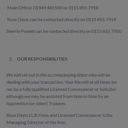
Main Office: 01949 485500 or 0115 855 7918
Rose Davis can be contacted directly on 0115 855 7919
Sherrie Powell can be contacted directly on 0115 855 7920
OUR RESPONSIBILITIES
We will set out in the accompanying letter who will be
dealing with your transaction. Your file will at all times be
run by a fully qualified Licensed Conveyancer or Solicitor
although we may be assisted from time to time by an
Apprentice (or other) Trainees.
Rose Davis LL.B Hons and Licensed Conveyancer is the
Managing Director of the firm.