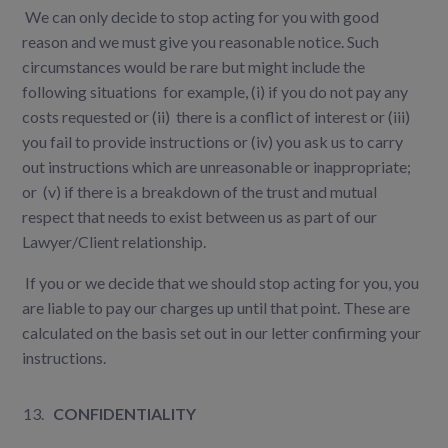
We can only decide to stop acting for you with good
reason and we must give you reasonable notice. Such
circumstances would be rare but might include the
following situations for example, (i) if you do not pay any
costs requested or (ii) there is a conflict of interest or (iii)
you fail to provide instructions or (iv) you ask us to carry
out instructions which are unreasonable or inappropriate;
or (v) if there is a breakdown of the trust and mutual
respect that needs to exist between us as part of our
Lawyer/Client relationship.
If you or we decide that we should stop acting for you, you
are liable to pay our charges up until that point. These are
calculated on the basis set out in our letter confirming your
instructions.
CONFIDENTIALITY