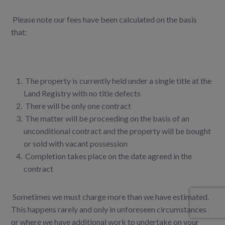
Please note our fees have been calculated on the basis
that:
The property is currently held under a single title at the
Land Registry with no title defects
There will be only one contract
The matter will be proceeding on the basis of an
unconditional contract and the property will be bought
or sold with vacant possession
Completion takes place on the date agreed in the
contract
Sometimes we must charge more than we have estimated.
This happens rarely and only in unforeseen circumstances
or where we have additional work to undertake on your