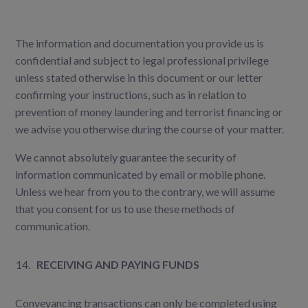
The information and documentation you provide us is
confidential and subject to legal professional privilege
unless stated otherwise in this document or our letter
confirming your instructions, such as in relation to
prevention of money laundering and terrorist financing or
we advise you otherwise during the course of your matter.
We cannot absolutely guarantee the security of
information communicated by email or mobile phone.
Unless we hear from you to the contrary, we will assume
that you consent for us to use these methods of
communication.
RECEIVING AND PAYING FUNDS
Conveyancing transactions can only be completed using