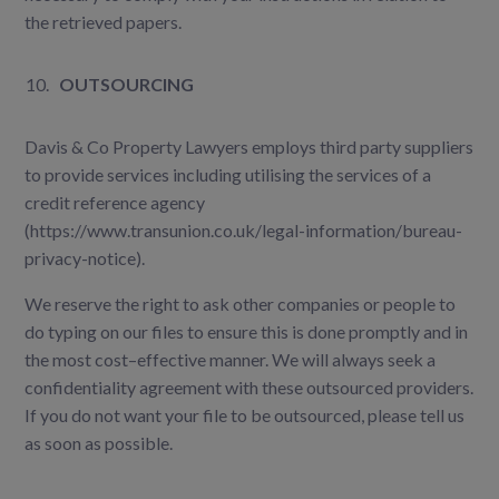
the retrieved papers.
OUTSOURCING
Davis & Co Property Lawyers employs third party suppliers
to provide services including utilising the services of a
credit reference agency
(https://www.transunion.co.uk/legal-information/bureau-
privacy-notice).
We reserve the right to ask other companies or people to
do typing on our files to ensure this is done promptly and in
the most cost–effective manner. We will always seek a
confidentiality agreement with these outsourced providers.
If you do not want your file to be outsourced, please tell us
as soon as possible.