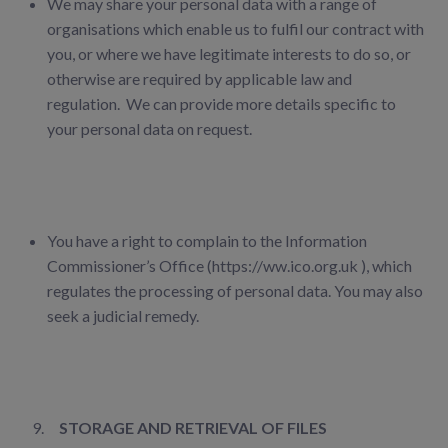
We may share your personal data with a range of
organisations which enable us to fulfil our
contract with
you, or where we have legitimate interests to do so, or
otherwise are required by applicable law and
regulation. We can provide more details specific to
your personal data on request.
You have a right to complain to the Information
Commissioner’s Office (https://ww.ico.org.uk ), which
regulates the processing of personal data. You may also
seek a judicial remedy.
STORAGE AND RETRIEVAL OF FILES