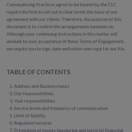
Conveyancing Practices agree to be bound by, the CLC
require the firm to set out in clear terms the basis of our
agreement with our clients. Therefore, the purpose of this
document is to confirm the arrangements between us.
Although your continuing instructions in this matter will
amount to your acceptance of these Terms of Engagement,
we require you to sign, date and return one copy for our file.
TABLE OF CONTENTS
Address and Business hours
Our responsibilities
Your responsibilities
Service levels and frequency of communication
Limit of liability
Regulated services
Prevention of money laundering and terrorist financing