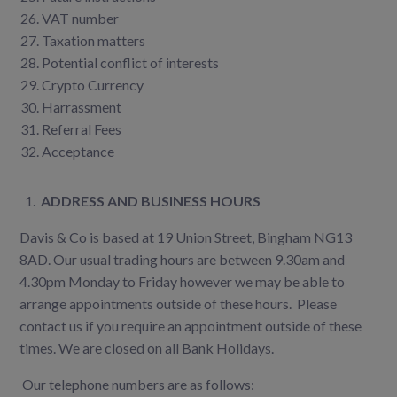
VAT number
Taxation matters
Potential conflict of interests
Crypto Currency
Harrassment
Referral Fees
Acceptance
1.
ADDRESS AND BUSINESS HOURS
Davis & Co is based at 19 Union Street, Bingham NG13
8AD. Our usual trading hours are between 9.30am and
4.30pm Monday to Friday however we may be able to
arrange appointments outside of these hours. Please
contact us if you require an appointment outside of these
times. We are closed on all Bank Holidays.
Our telephone numbers are as follows: