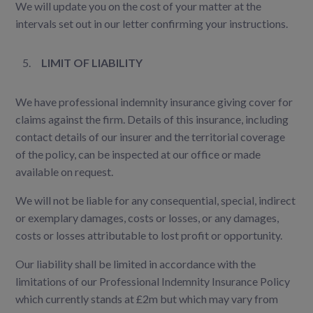
We will update you on the cost of your matter at the
intervals set out in our letter confirming your instructions.
LIMIT OF LIABILITY
We have professional indemnity insurance giving cover for
claims against the firm. Details of this insurance, including
contact details of our insurer and the territorial coverage
of the policy, can be inspected at our office or made
available on request.
We will not be liable for any consequential, special, indirect
or exemplary damages, costs or losses, or any damages,
costs or losses attributable to lost profit or opportunity.
Our liability shall be limited in accordance with the
limitations of our Professional Indemnity Insurance Policy
which currently stands at £2m but which may vary from