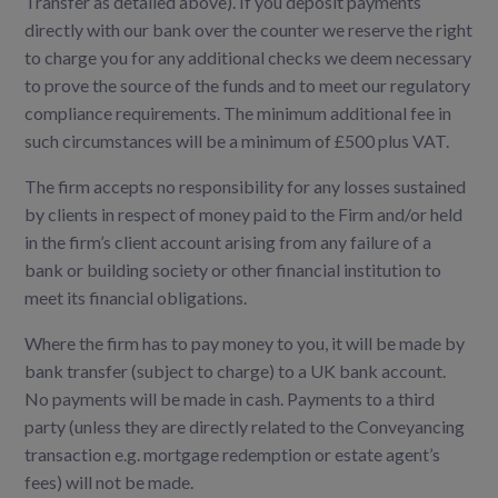
Transfer as detailed above). If you deposit payments
directly with our bank over the counter we reserve the right
to charge you for any additional checks we deem necessary
to prove the source of the funds and to meet our regulatory
compliance requirements. The minimum additional fee in
such circumstances will be a minimum of £500 plus VAT.
The firm accepts no responsibility for any losses sustained
by clients in respect of money paid to the Firm and/or held
in the firm’s client account arising from any failure of a
bank or building society or other financial institution to
meet its financial obligations.
Where the firm has to pay money to you, it will be made by
bank transfer (subject to charge) to a UK bank account.
No payments will be made in cash. Payments to a third
party (unless they are directly related to the Conveyancing
transaction e.g. mortgage redemption or estate agent’s
fees) will not be made.