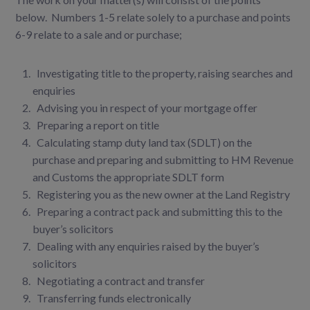
below. Numbers 1-5 relate solely to a purchase and points
6-9 relate to a sale and or purchase;
I
nvestigating title to the property, raising searches and
enquiries
A
dvising you in respect of your mortgage offer
Preparing a report on title
Calculating stamp duty land tax (SDLT) on the
purchase and preparing and submitting to HM Revenue
and Customs the appropriate SDLT form
Registering you as the new owner at the Land Registry
Preparing a contract pack and submitting this to the
buyer’s solicitors
Dealing with any enquiries raised by the buyer’s
solicitors
Negotiating a contract and transfer
Transferring funds electronically