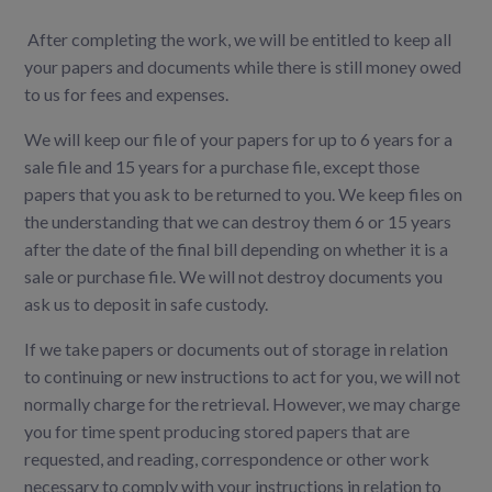
After completing the work, we will be entitled to keep all
your papers and documents while there is still money owed
to us for fees and expenses.
We will keep our file of your papers for up to 6 years for a
sale file and 15 years for a purchase file, except those
papers that you ask to be returned to you. We keep files on
the understanding that we can destroy them 6 or 15 years
after the date of the final bill depending on whether it is a
sale or purchase file. We will not destroy documents you
ask us to deposit in safe custody.
If we take papers or documents out of storage in relation
to continuing or new instructions to act for you, we will not
normally charge for the retrieval. However, we may charge
you for time spent producing stored papers that are
requested, and reading, correspondence or other work
necessary to comply with your instructions in relation to