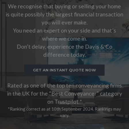
 buying or selling your home
is quite possibly th
e largest financial transaction
you 
will ever make.
You need an exp
rt on your side and that’s
whe
re we come in.
Don’t delay, e
xperience the Davis & Co
dif
ference today.
GET AN 
INSTANT QUOTE NOW
Rated as one of th
e top ten conveyancing firms
in the UK for the
 “Best Conveyancer” category
on
 Trustpilot *
*Ranking correct as a
t 10th September 2024. Rankings may
vary.