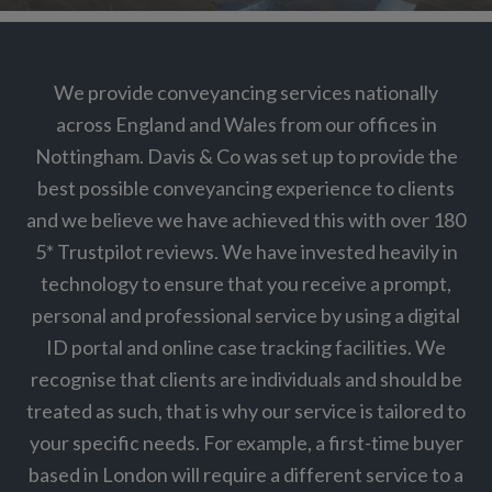
We provide conveyancing services nationally
across England and Wales from our offices in
Nottingham. Davis & Co was set up to provide the
best possible conveyancing experience to clients
and we believe we have achieved this with over 180
5* Trustpilot reviews. We have invested heavily in
technology to ensure that you receive a prompt,
personal and professional service by using a digital
ID portal and online case tracking facilities. We
recognise that clients are individuals and should be
treated as such, that is why our service is tailored to
your specific needs. For example, a first-time buyer
based in London will require a different service to a