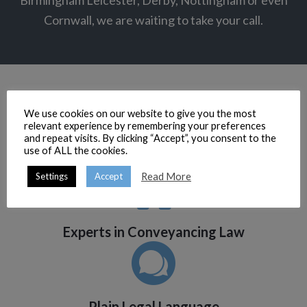
Birmingham Leicester, Derby, Nottingham or even
Cornwall, we are waiting to take your call.
We use cookies on our website to give you the most
relevant experience by remembering your preferences
and repeat visits. By clicking “Accept”, you consent to the
use of ALL the cookies.
Efficient Property Lawyers
Read More
Settings
Accept
Experts in Conveyancing Law
Plain Legal Language