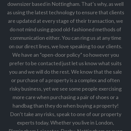
downsizer based in Nottingham. That’s why, as well
as using the latest technology to ensure that clients
are updated at every stage of their transaction, we
do not mind using good old-fashioned methods of
communication either. You can ring us at any time
on our direct lines, we love speaking to our clients.
We have an “open-door policy” so however you
prefer to be contacted just let us know what suits
you and we will do the rest. We know that the sale
or purchase of a property is a complex and often
risky business, yet we see some people exercising
more care when purchasing a pair of shoes or a
handbag than they do when buying a property!
Don’t take any risks, speak to one of our property
experts today. Whether you live in London,