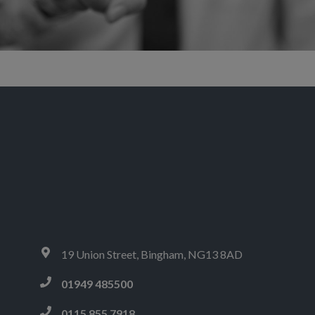
Sorry, no content matched your criteria.
19 Union Street, Bingham, NG13 8AD
01949 485500
0115 855 7918