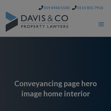
Skip
Skip
019 4948 5500
0115 855 7918
to
to
primary
main
navigation
content
Conveyancing page hero
image home interior