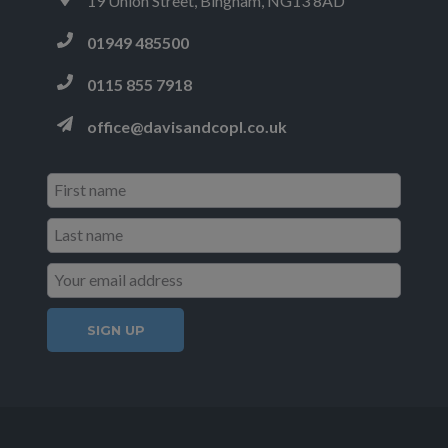
19 Union Street, Bingham, NG13 8AD
01949 485500
0115 855 7918
office@davisandcopl.co.uk