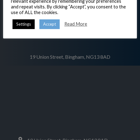
relevant experience by remembering your preferences
and repeat visits. By clicking “Accept”, you consent to the
use of ALL the cookies.
Read More
Settings
Accept
19 Union Street, Bingham, NG13 8AD