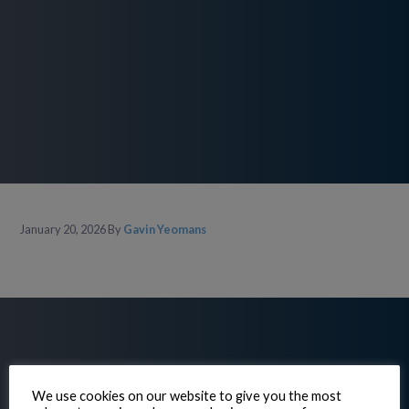
January 20, 2026
By
Gavin Yeomans
We use cookies on our website to give you the most